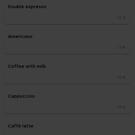
Doub­le es­pres­so
1.6 €
Ame­ri­ca­no
1.3 €
Cof­fee with milk
1.5 €
Cappuc­ci­no
1.8 €
Caffè lat­te