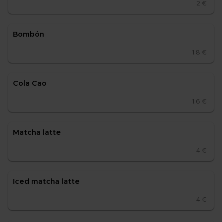
2 €
Bom­bón
1.8 €
Cola Cao
1.6 €
Mat­cha lat­te
4 €
Iced mat­cha lat­te
4 €