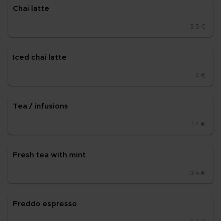
Chai lat­te
3.5 €
Iced chai lat­te
4 €
Tea / in­fu­sions
1.4 €
Fresh tea with mint
3.5 €
Fred­do es­pres­so