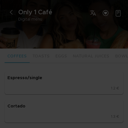
Only 1 Café



<
Digital menu
COFFEES
TOASTS
EGGS
NATURAL JUICES
BOW
Es­pres­so/sing­le
1.2 €
Cor­ta­do
1.3 €