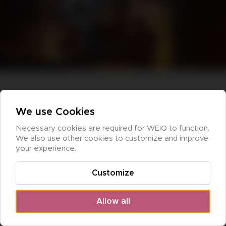
We use Cookies
Necessary cookies are required for WEIQ to function. 
We also use other cookies to customize and improve 
your experience.
Customize
Allow all