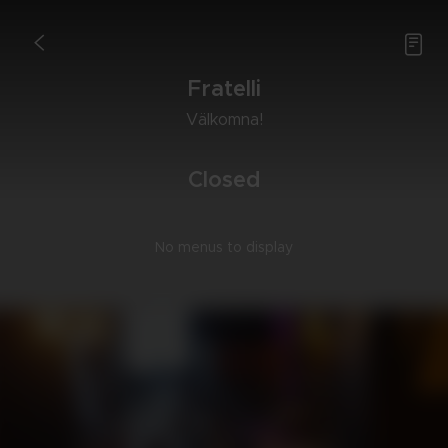

<
Fra­tel­li
Väl­kom­na!
Clo­sed
No menus to display