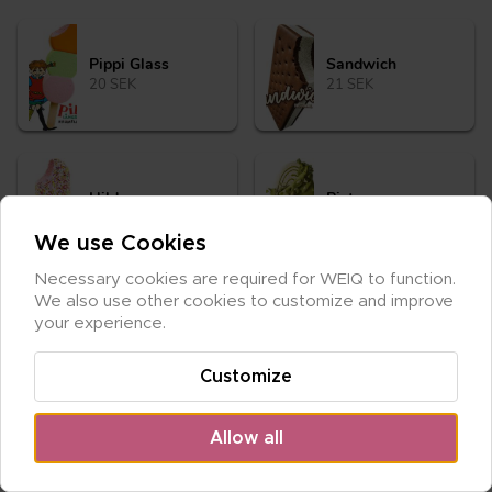
Pip­pi Glass
Sand­wich
20 SEK
21 SEK
Hil­da
Pi­stage
20 SEK
30 SEK
We use Cookies
Necessary cookies are required for WEIQ to function. 
We also use other cookies to customize and improve 
your experience.
Customize
Allow all