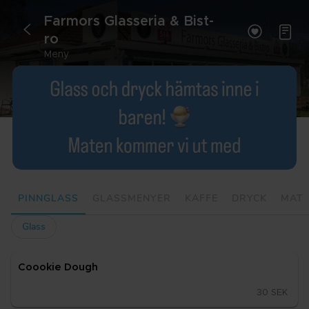
Far­mors Glas­se­ria & Bist­


<
ro
Meny
PINNGLASS
GLASSMENYER
KAFFE
DRYCK
MAT
Glass
Cooo­kie Dough
30 SEK