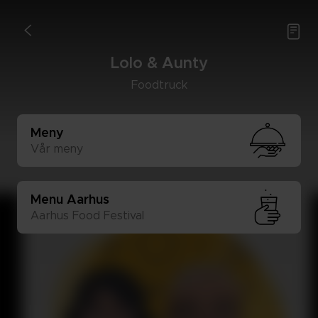

<
Lolo & Aun­ty
Food­truck
Meny
Vår meny
Menu Aar­hus
Aar­hus Food Fes­ti­val