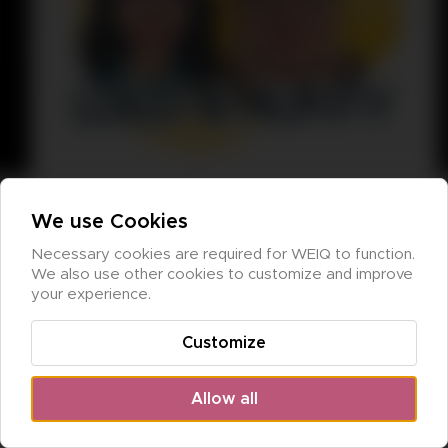
We use Cookies
Necessary cookies are required for WEIQ to function. 
We also use other cookies to customize and improve 
your experience.
Customize
Allow all