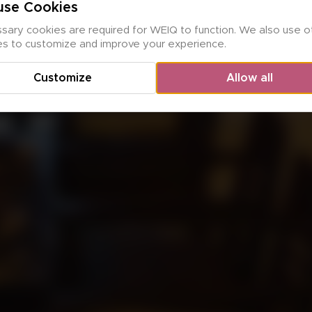
se Cookies
ary cookies are required for WEIQ to function. We also use ot
es to customize and improve your experience.
Customize
Allow all