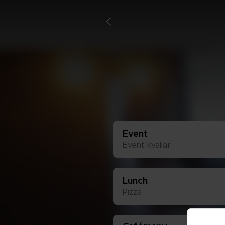
<
Event
Event kväl­lar
Lunch
Piz­za