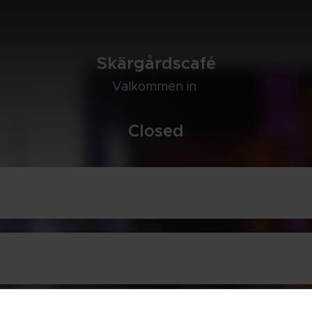
Skär­gårds­café
Väl­kom­men in 
Clo­sed