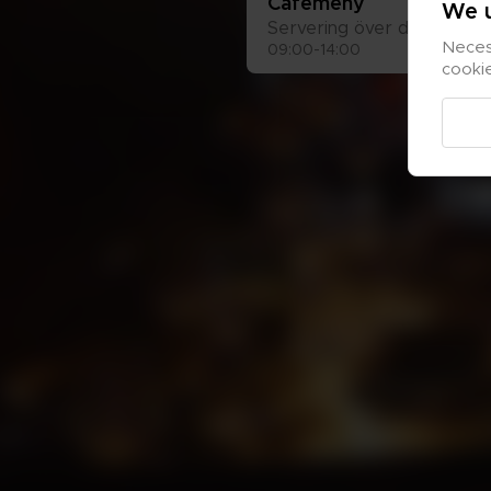
Café­me­ny
We u
Ser­ve­ring över disk
Necess
09:00-14:00
cooki