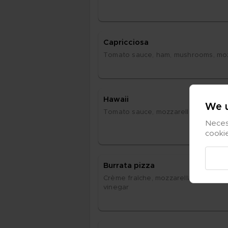
Cap­ric­ci­o­sa
To­ma­to sau­ce, ham, mus­hrooms, moz­z
Ha­waii
We u
To­ma­to sau­ce, moz­za­rel­la, ham, pi­ne
Necess
cooki
Bur­ra­ta piz­za
Crè­me fraîche, moz­za­rel­la, air-dri­ed h
vi­ne­gar