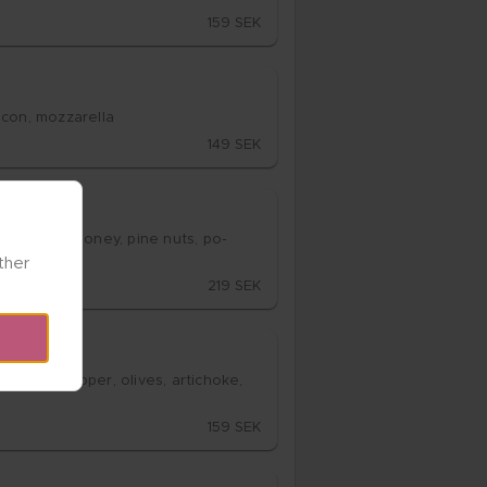
159 SEK
acon, moz­za­rel­la
149 SEK
­za­rel­la, ho­ney, pine nuts, po­
her 
219 SEK
, bell pep­per, oli­ves, ar­ticho­ke, 
159 SEK