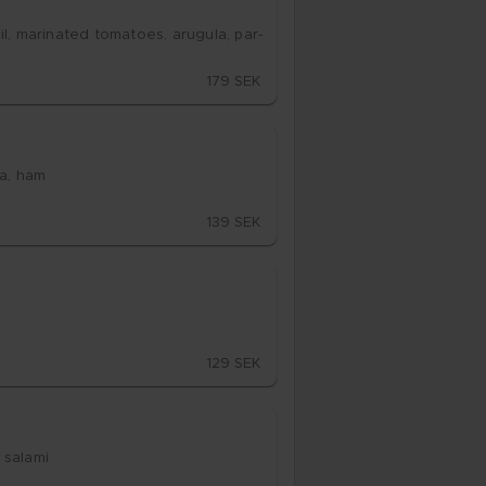
l, ma­ri­na­ted to­ma­to­es, aru­gu­la, par­
179 SEK
­la, ham
139 SEK
129 SEK
sa­la­mi