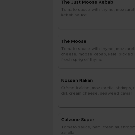
The Just Moo­se Ke­bab
To­ma­to sau­ce with thy­me, moz­za­rel­
ke­bab sau­ce.
The Moo­se
To­ma­to sau­ce with thy­me, moz­za­rel­
chee­se, moo­se ke­bab, kale, pick­led re
fresh sp­rig of thy­me.
Nos­sen Rä­kan
Crè­me fraîche, moz­za­rel­la, shrimps, r
dill, cream chee­se, se­aweed ca­vi­ar
Cal­zo­ne Su­per
To­ma­to sau­ce, ham, fresh mus­hroom
za­rel­la