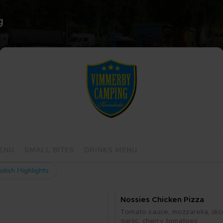
Vim­mer­by Cam­ping 
MENU
SMALL BITES
DRINKS MENU
dish Highlights
Nos­si­es Chic­ken Piz­za
To­ma­to sau­ce, moz­za­rel­la, di
gar­lic, cher­ry to­ma­to­es