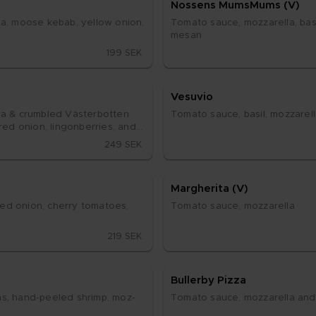
Nos­sens Mums­Mums (V)
la, moo­se ke­bab, yel­low oni­on, 
To­ma­to sau­ce, moz­za­rel­la, ba­si
me­san
199 SEK
Ve­su­vio
la & crum­bled Väs­ter­bot­ten 
To­ma­to sau­ce, ba­sil, moz­za­rel
d oni­on, ling­on­ber­ri­es, and a 
249 SEK
Marg­he­ri­ta (V)
ed oni­on, cher­ry to­ma­to­es, 
To­ma­to sau­ce, moz­za­rel­la
219 SEK
Bul­ler­by Piz­za
s, hand-pe­e­led shrimp, moz­
To­ma­to sau­ce, moz­za­rel­la and 