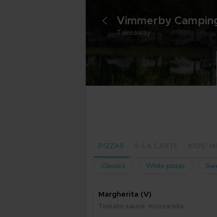
<
Takeaway
PIZZAS
À LA CARTE
KIDS' 
Classics
White pizzas
Swe
Marg­he­ri­ta (V)
To­ma­to sau­ce, moz­za­rel­la