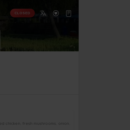



CLOSED
­ced chic­ken, fresh mus­hrooms, oni­on, 