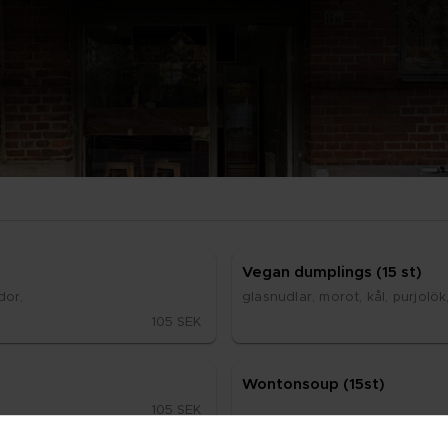
Ve­gan dump­lings (15 st)
­dor,
glasnud­lar, mo­rot, kål, pur­jo­lök
105 SEK
Won­ton­soup (15st)
105 SEK