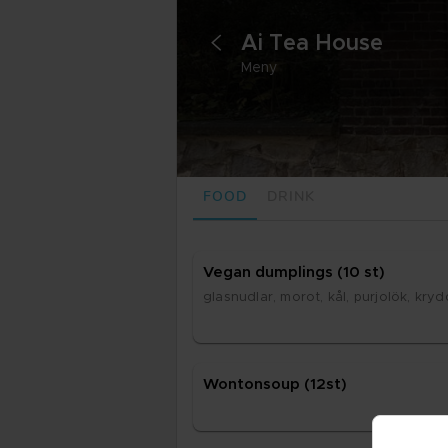
Ai Tea House
<
Meny
FOOD
DRINK
Ve­gan dump­lings (10 st)
glasnud­lar, mo­rot, kål, pur­jo­lök, kryd
Won­ton­soup (12st)