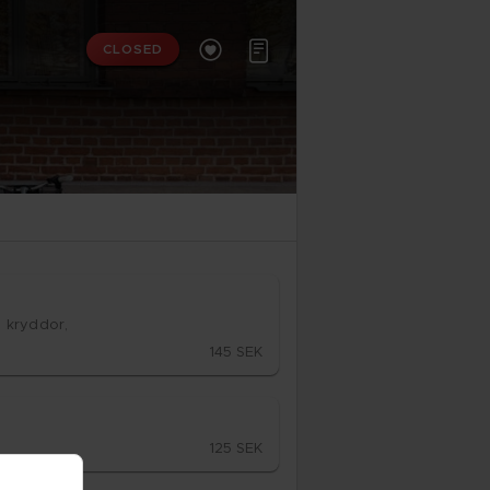


CLOSED
, kryd­dor,
145 SEK
125 SEK