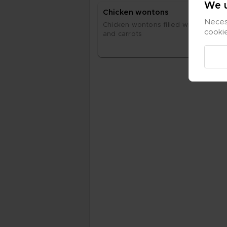
We u
Chic­ken won­tons
Necess
Chic­ken won­tons fil­led with fi­ne­ly c
cooki
and car­rots