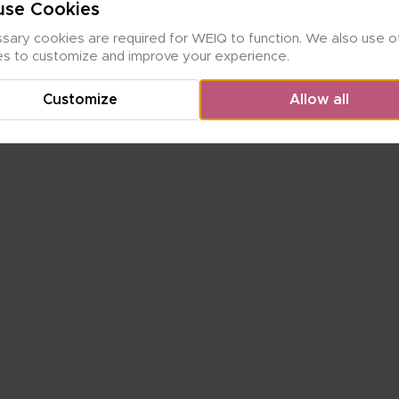
se Cookies
Won­ton­soup (18st)
ary cookies are required for WEIQ to function. We also use ot
hop­ped chic­ken bre­ast ,corn 
es to customize and improve your experience.
109 SEK
Customize
Allow all