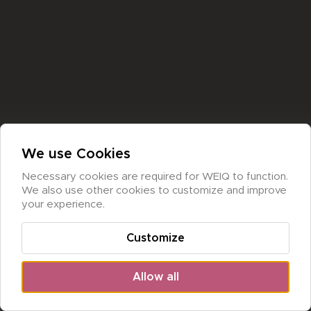
We use Cookies
Necessary cookies are required for WEIQ to function. 
We also use other cookies to customize and improve 
your experience.
Customize
Allow all