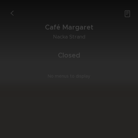

<
Café Mar­ga­ret
Nac­ka Strand
Clo­sed
No menus to display