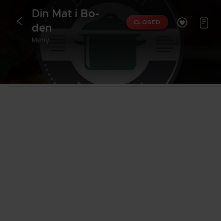
Din Mat i Bo­


<
CLOSED
den
Meny