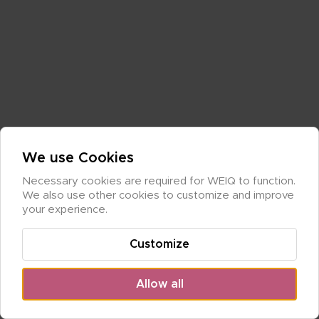
We use Cookies
Necessary cookies are required for WEIQ to function. 
We also use other cookies to customize and improve 
your experience.
Customize
Allow all