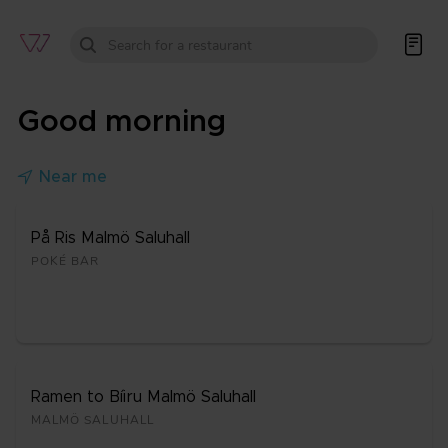


Good morning

Near me
På Ris Mal­mö Sa­lu­hall
POKÉ BAR
Ra­men to Bíi­ru Mal­mö Sa­lu­hall
MAL­MÖ SA­LU­HALL