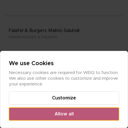
Fala­fel & Bur­gers Mal­mö Sa­lu­hall
HAM­BUR­GA­RE & FALA­FEL
We use Cookies
Necessary cookies are required for WEIQ to function. 
Cle­mens Kött & Hus­man
We also use other cookies to customize and improve 
GRIL­LAT & HUS­MAN
your experience.
Customize
Allow all
Maya Can­ti­na