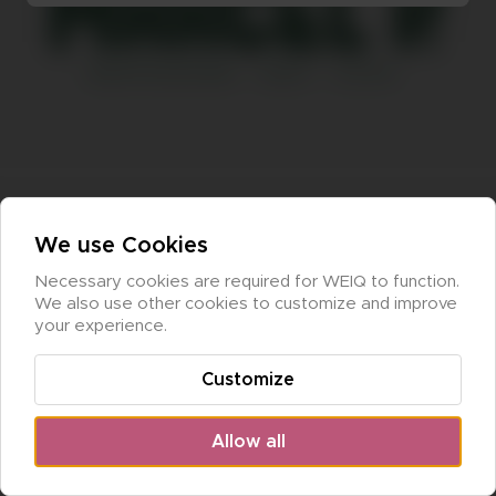
We use Cookies
Necessary cookies are required for WEIQ to function. 
We also use other cookies to customize and improve 
your experience.
Customize
Allow all