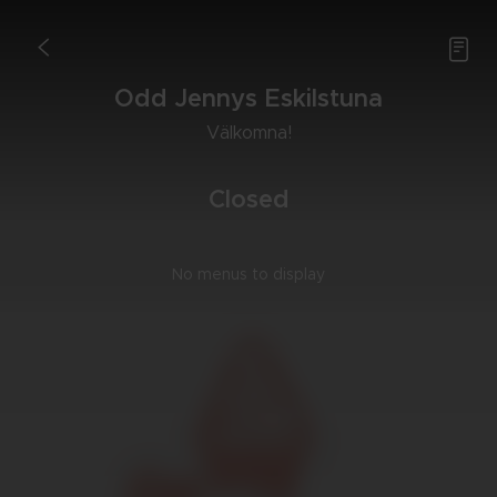

<
Odd Jen­nys Eskilstu­na
Väl­kom­na!
Clo­sed
No menus to display