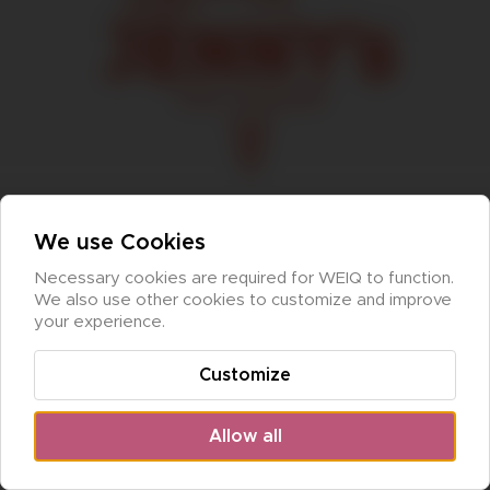
We use Cookies
Necessary cookies are required for WEIQ to function. 
We also use other cookies to customize and improve 
your experience.
Customize
Allow all