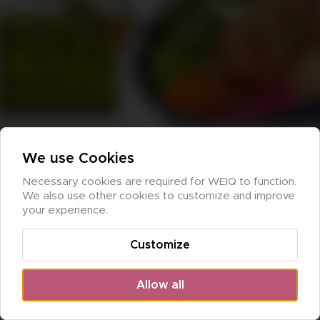
We use Cookies
Necessary cookies are required for WEIQ to function. 
We also use other cookies to customize and improve 
your experience.
Customize
Allow all