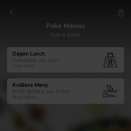

<
Poké Ma­ni­ac
Rolls & Bowls
Da­gen Lunch
Po­ke­bowls och sus­hi 
11:00-15:00
Kväl­lens Meny
POKE BOWLS och SUS­HI
15:00-19:00