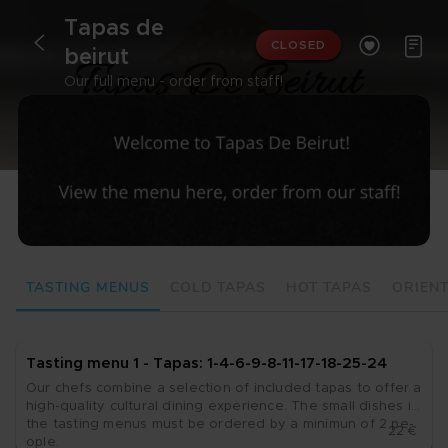
Ta­pas de 


<
CLOSED
beirut
Our full menu - order from staff!
TASTING MENUS
COLD TAPAS
HOT TAPAS
ORIENT
Tasting menu 1 - Ta­pas: 1-4-6-9-8-11-17-18-25-24
Our chefs com­bi­ne a se­lec­tion of in­clu­ded ta­pas to of­fer a 
high-qua­li­ty cul­tural di­ning ex­pe­ri­ence. The small dishes in 
the tasting me­nus must be or­de­red by a mi­ni­mun of 2 pe­
22 €
op­le.
