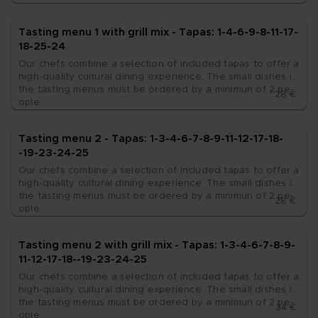
Tasting menu 1 of­fer 10 ta­pas small dishes, see which be­
Tasting menu 1 with grill mix - Ta­pas: 1-4-6-9-8-11-17-
low: 

18-25-24
1-4-6-9-8-11-17-18-25-24
Our chefs com­bi­ne a se­lec­tion of in­clu­ded ta­pas to of­fer a 
high-qua­li­ty cul­tural di­ning ex­pe­ri­ence. The small dishes in 
the tasting me­nus must be or­de­red by a mi­ni­mun of 2 pe­
28 €
op­le.

Tasting menu 1 of­fer 10 ta­pas small dishes, see which be­
Tasting menu 2 - Ta­pas: 1-3-4-6-7-8-9-11-12-17-18-
low: 

-19-23-24-25
1-4-6-9-8-11-17-18-25-24
Our chefs com­bi­ne a se­lec­tion of in­clu­ded ta­pas to of­fer a 
high-qua­li­ty cul­tural di­ning ex­pe­ri­ence. The small dishes in 
the tasting me­nus must be or­de­red by a mi­ni­mun of 2 pe­
28 €
op­le.

Tasting menu 2 of­fer 15 ta­pas small dishes, see which be­
Tasting menu 2 with grill mix - Ta­pas: 1-3-4-6-7-8-9-
low: 

11-12-17-18--19-23-24-25
1-3-4-6-7-8-9-11-12-17-18--19-23-24-25
Our chefs com­bi­ne a se­lec­tion of in­clu­ded ta­pas to of­fer a 
high-qua­li­ty cul­tural di­ning ex­pe­ri­ence. The small dishes in 
the tasting me­nus must be or­de­red by a mi­ni­mun of 2 pe­
34 €
op­le.
