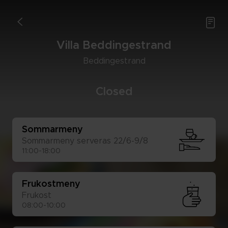

<
Vil­la Bed­ding­estrand
Bed­ding­estrand
Clo­sed
Som­mar­me­ny
Som­mar­me­ny ser­ve­ras 22/6-9/8
11:00-18:00
Fru­kost­me­ny
Fru­kost
08:00-10:00