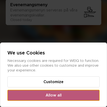
Eve­ne­mangs­me­ny
Eve­ne­mangs­me­nyn ser­ve­ras på våra 
eve­ne­mangs­kväl­lar.
Closed today
We use Cookies
Necessary cookies are required for WEIQ to function. 
We also use other cookies to customize and improve 
your experience.
Customize
Allow all