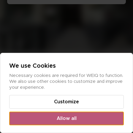
We use Cookies
Necessary cookies are required for WEIQ to function. 
We also use other cookies to customize and improve 
your experience.
Customize
Allow all