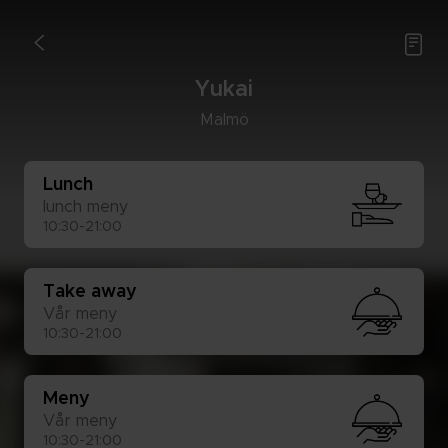

<
Yu­kai
Mal­mö
Lunch
lunch meny
10:30-21:00
Take away
Vår meny
10:30-21:00
Meny
Vår meny
10:30-21:00